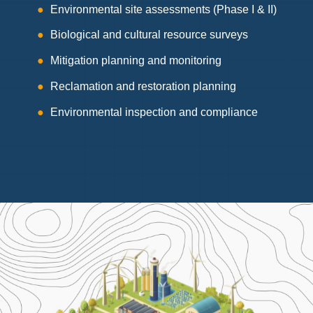
Environmental site assessments (Phase I & II)
Biological and cultural resource surveys
Mitigation planning and monitoring
Reclamation and restoration planning
Environmental inspection and compliance