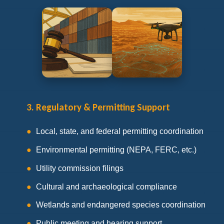
3. Regulatory & Permitting Support
Local, state, and federal permitting coordination
Environmental permitting (NEPA, FERC, etc.)
Utility commission filings
Cultural and archaeological compliance
Wetlands and endangered species coordination
Public meeting and hearing support