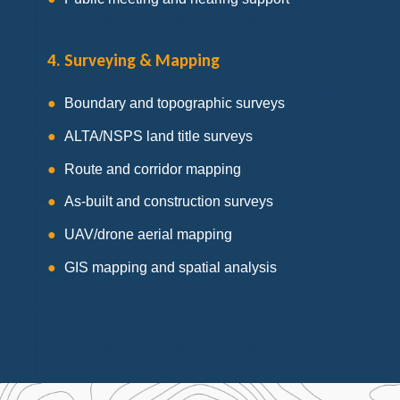
4. Surveying & Mapping
Boundary and topographic surveys
ALTA/NSPS land title surveys
Route and corridor mapping
As-built and construction surveys
UAV/drone aerial mapping
GIS mapping and spatial analysis