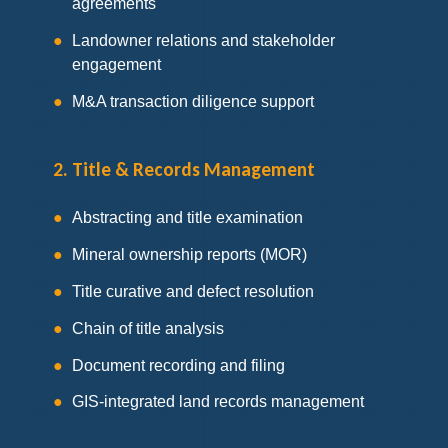
agreements
Landowner relations and stakeholder
engagement
M&A transaction diligence support
2. Title & Records Management
Abstracting and title examination
Mineral ownership reports (MOR)
Title curative and defect resolution
Chain of title analysis
Document recording and filing
GIS-integrated land records management