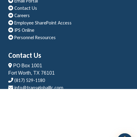
Email Portal
Contact Us
Careers
Employee SharePoint Access
IPS Online
Personnel Resources
Contact Us
PO Box 1001
Fort Worth, TX 76101
(817) 529-1180
info@transgloballlc.com
Copyright © 2024 Transglobal LLC | Land Surveys