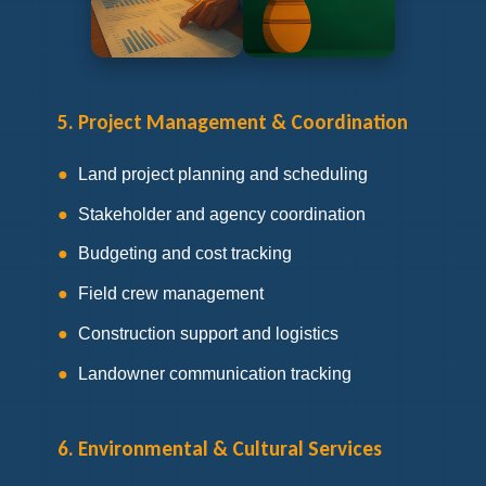
5. Project Management & Coordination
Land project planning and scheduling
Stakeholder and agency coordination
Budgeting and cost tracking
Field crew management
Construction support and logistics
Landowner communication tracking
6. Environmental & Cultural Services