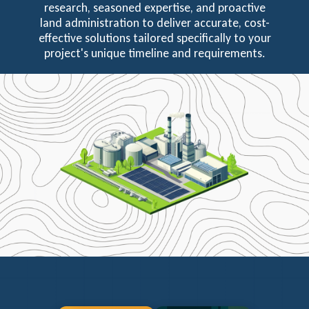
research, seasoned expertise, and proactive
land administration to deliver accurate, cost-
effective solutions tailored specifically to your
project's unique timeline and requirements.