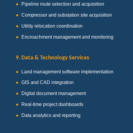
Pipeline route selection and acquisition
Compressor and substation site acquisition
Utility relocation coordination
Encroachment management and monitoring
9. Data & Technology Services
Land management software implementation
GIS and CAD integration
Digital document management
Real-time project dashboards
Data analytics and reporting