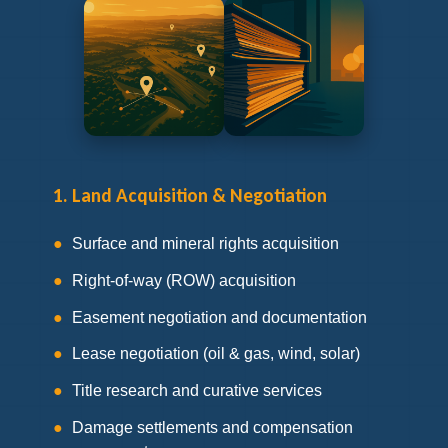
1. Land Acquisition & Negotiation
Surface and mineral rights acquisition
Right-of-way (ROW) acquisition
Easement negotiation and documentation
Lease negotiation (oil & gas, wind, solar)
Title research and curative services
Damage settlements and compensation