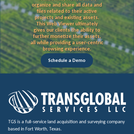
organize and share all data and
files related to their active
projects and existing assets.
This Web Viewer ultimately
gives our clients the ability to
further monetize their assets,
all while providing a user-centric
browsing experience.
Schedule a Demo
TGS is a full-service land acquisition and surveying company
based in Fort Worth, Texas.