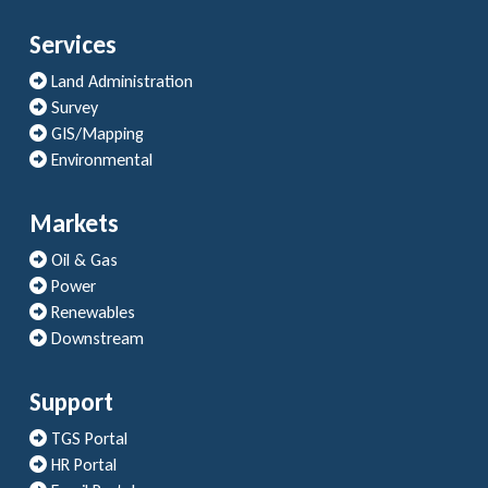
Services
Land Administration
Survey
GIS/Mapping
Environmental
Markets
Oil & Gas
Power
Renewables
Downstream
Support
TGS Portal
HR Portal