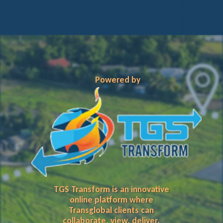
Powered by
TGS Transform is an innovative
online platform where
Transglobal clients can
collaborate, view, deliver,