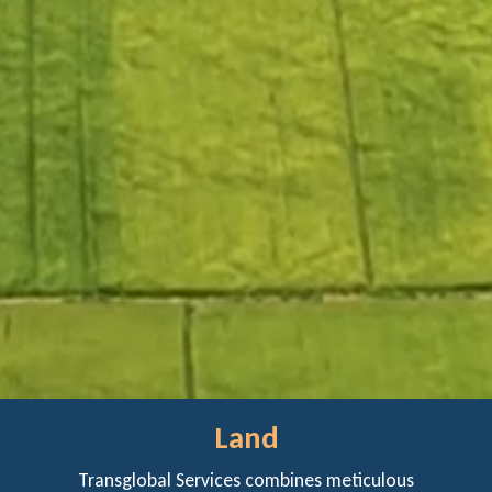
Land
Transglobal Services combines meticulous