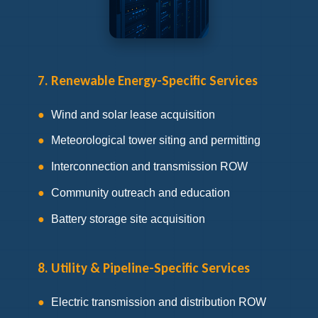
7. Renewable Energy-Specific Services
Wind and solar lease acquisition
Meteorological tower siting and permitting
Interconnection and transmission ROW
Community outreach and education
Battery storage site acquisition
8. Utility & Pipeline-Specific Services
Electric transmission and distribution ROW