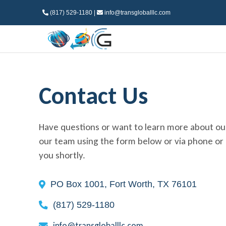
(817) 529-1180 |
info@transgloballlc.com
Contact Us
Have questions or want to learn more about ou
our team using the form below or via phone or e
you shortly.
PO Box 1001, Fort Worth, TX 76101
(817) 529-1180
info@transgloballlc.com