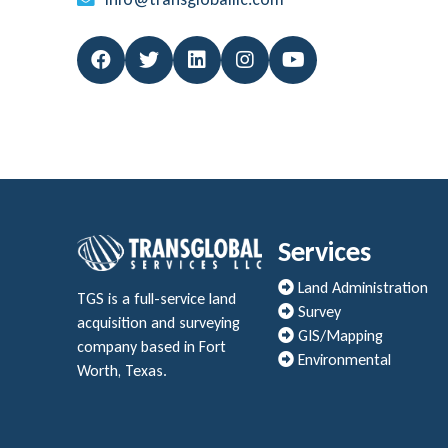
Services
Land Administration
TGS is a full-service land
Survey
acquisition and surveying
GIS/Mapping
company based in Fort
Environmental
Worth, Texas.