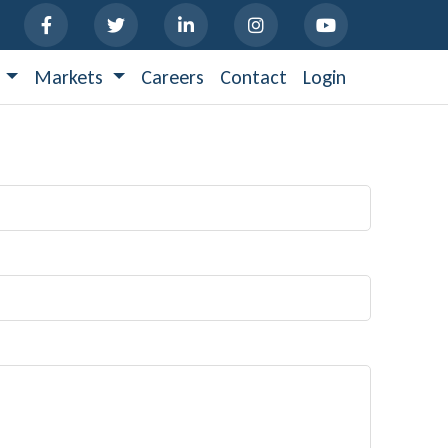
s
Markets
Careers
Contact
Login