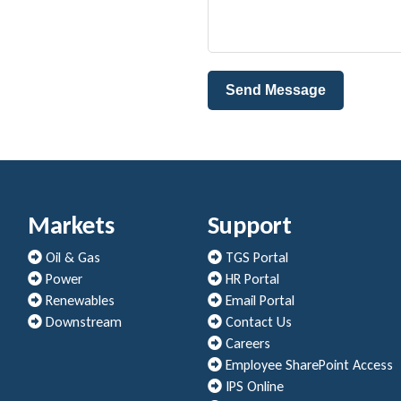
Send Message
Markets
Support
Oil & Gas
TGS Portal
Power
HR Portal
Renewables
Email Portal
Downstream
Contact Us
Careers
Employee SharePoint Access
IPS Online