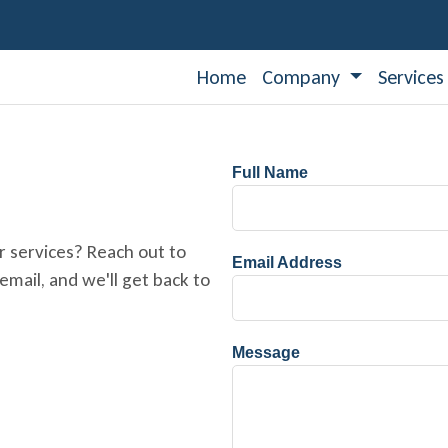
Home
Company
Service
Full Name
r services? Reach out to
Email Address
mail, and we'll get back to
Message