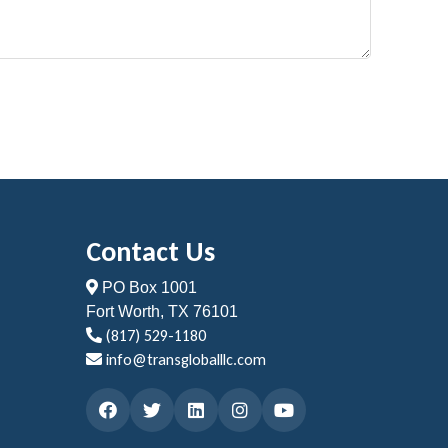
Contact Us
PO Box 1001
Fort Worth, TX 76101
(817) 529-1180
info@transgloballlc.com